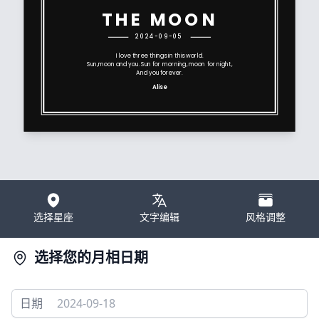
THE MOON
2024-09-05
I love three things in this world.
Sun,moon and you. Sun for morning, moon for night,
And you forever.
Alise
选择星座
文字编辑
风格调整
选择您的月相日期
日期